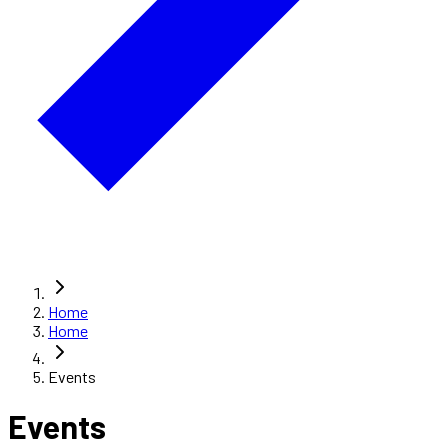
Home
Home
Events
Events