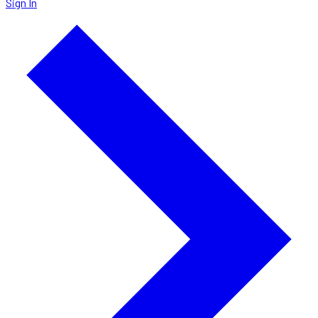
Sign In