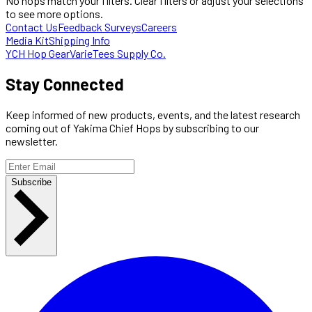
No hops match your filters. Clear filters or adjust your selections
to see more options.
Contact Us
Feedback Surveys
Careers
Media Kit
Shipping Info
YCH Hop Gear
VarieTees Supply Co.
Stay Connected
Keep informed of new products, events, and the latest research
coming out of Yakima Chief Hops by subscribing to our
newsletter.
Subscribe