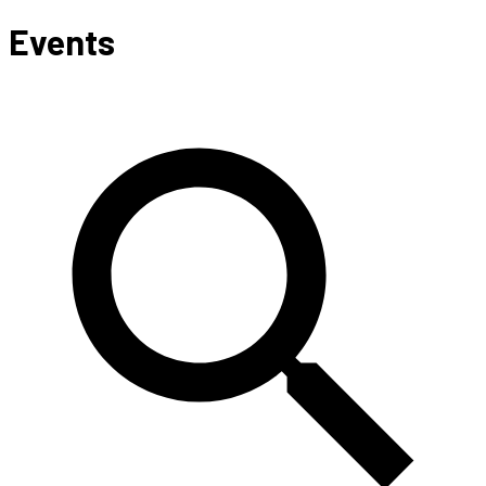
Events