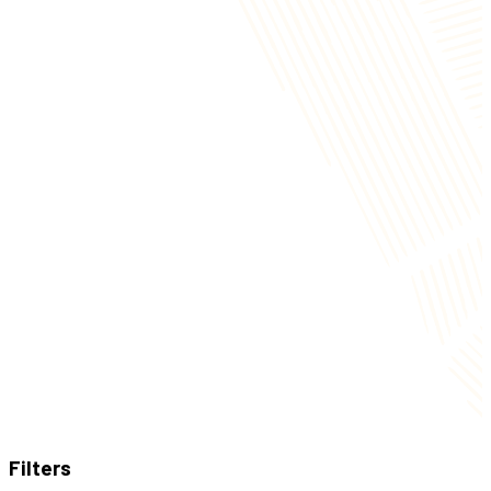
Filters