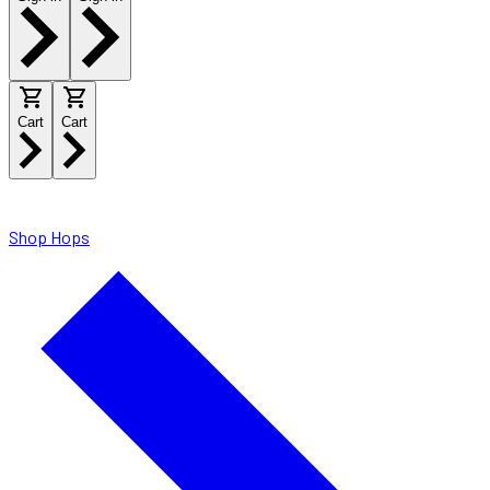
Cart
Cart
Shop Hops