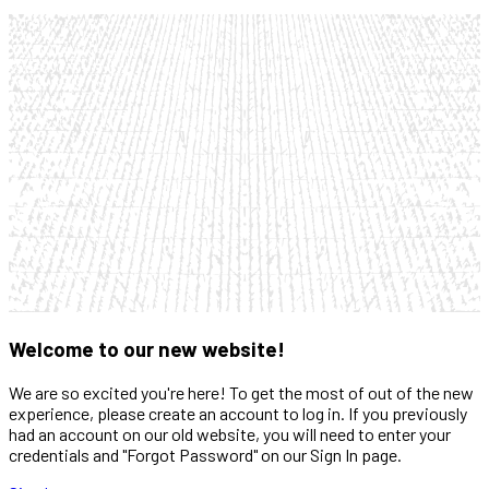
Welcome to our new website!
We are so excited you're here! To get the most of out of the new
experience, please create an account to log in. If you previously
had an account on our old website, you will need to enter your
credentials and "Forgot Password" on our Sign In page.