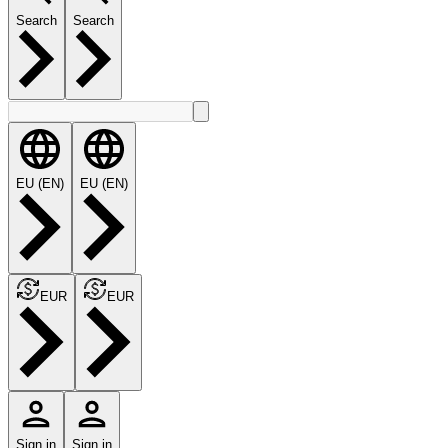
Search
Search
EU (EN)
EU (EN)
EUR
EUR
Sign in
Sign in