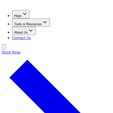
Hops
Tools & Resources
About Us
Contact Us
Shop Hops