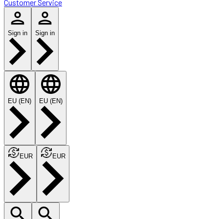
Customer Service
Sign in
Sign in
EU (EN)
EU (EN)
EUR
EUR