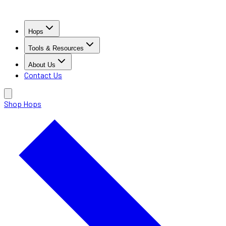
Hops
Tools & Resources
About Us
Contact Us
Shop Hops