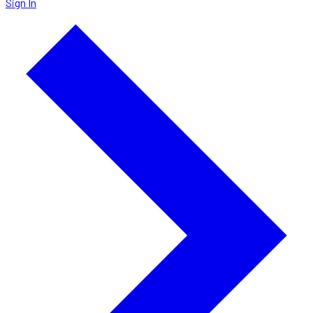
Sign In