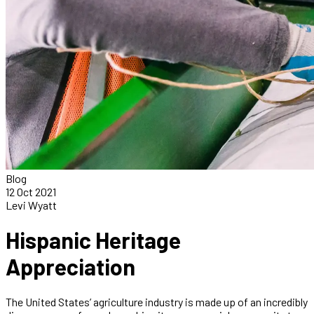
Blog
12 Oct 2021
Levi Wyatt
Hispanic Heritage
Appreciation
The United States’ agriculture industry is made up of an incredibly