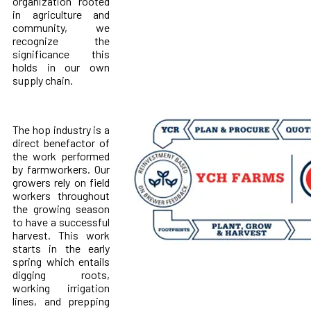
organization rooted
in agriculture and
community, we
recognize the
significance this
holds in our own
supply chain.
The hop industry is a
direct benefactor of
the work performed
by farmworkers. Our
growers rely on field
workers throughout
the growing season
to have a successful
harvest. This work
starts in the early
spring which entails
digging roots,
working irrigation
lines, and prepping