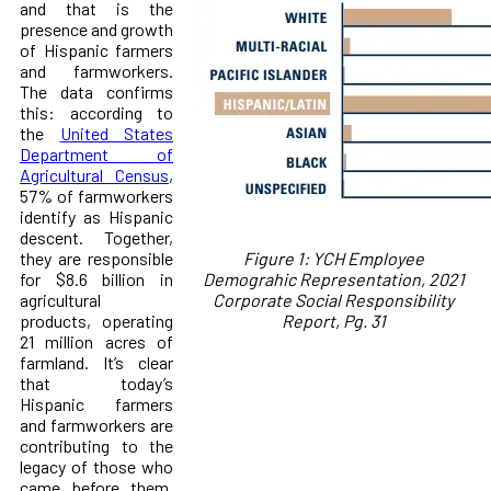
and that is the
presence and growth
of Hispanic farmers
and farmworkers.
The data confirms
this: according to
the
United States
Department of
Agricultural Census
,
57% of farmworkers
identify as Hispanic
descent. Together,
they are responsible
Figure 1: YCH Employee
for $8.6 billion in
Demograhic Representation, 2021
agricultural
Corporate Social Responsibility
products, operating
Report, Pg. 31
21 million acres of
farmland. It’s clear
that today’s
Hispanic farmers
and farmworkers are
contributing to the
legacy of those who
came before them,