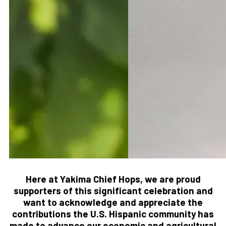
Here at Yakima Chief Hops, we are proud
supporters of this significant celebration and
want to acknowledge and appreciate the
contributions the U.S. Hispanic community has
made to advance our economic and agricultural