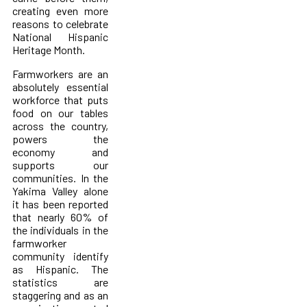
creating even more
reasons to celebrate
National Hispanic
Heritage Month.
Farmworkers are an
absolutely essential
workforce that puts
food on our tables
across the country,
powers the
economy and
supports our
communities. In the
Yakima Valley alone
it has been reported
that nearly 60% of
the individuals in the
farmworker
community identify
as Hispanic. The
statistics are
staggering and as an