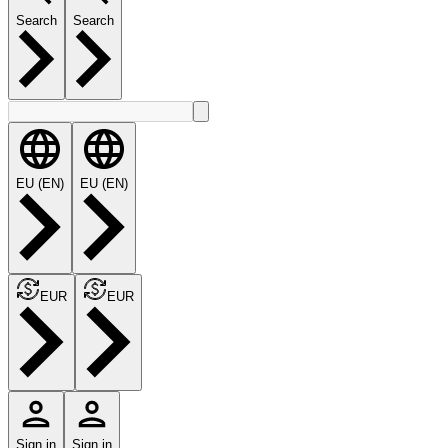
Search
Search
EU (EN)
EU (EN)
EUR
EUR
Sign in
Sign in