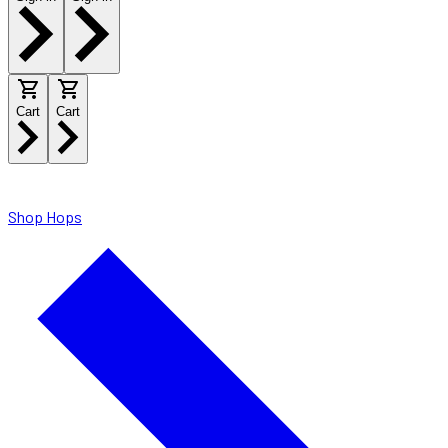
Cart
Cart
Shop Hops