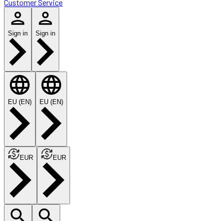
Customer Service
Sign in
Sign in
EU (EN)
EU (EN)
EUR
EUR