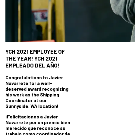
YCH 2021 EMPLOYEE OF
THE YEAR!
YCH 2021
EMPLEADO DEL AÑO!
Congratulations to Javier
Navarrete for a well-
deserved award recognizing
his work as the Shipping
Coordinator at our
Sunnyside, WA location!
¡Felicitaciones a Javier
Navarrete por un premio bien
merecido que reconoce su
trabajo como coordinador de