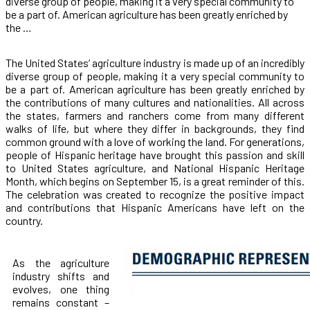
diverse group of people, making it a very special community to
be a part of. American agriculture has been greatly enriched by
the …
The United States’ agriculture industry is made up of an incredibly
diverse group of people, making it a very special community to
be a part of. American agriculture has been greatly enriched by
the contributions of many cultures and nationalities. All across
the states, farmers and ranchers come from many different
walks of life, but where they differ in backgrounds, they find
common ground with a love of working the land. For generations,
people of Hispanic heritage have brought this passion and skill
to United States agriculture, and National Hispanic Heritage
Month, which begins on September 15, is a great reminder of this.
The celebration was created to recognize the positive impact
and contributions that Hispanic Americans have left on the
country.
As the agriculture
industry shifts and
evolves, one thing
remains constant –