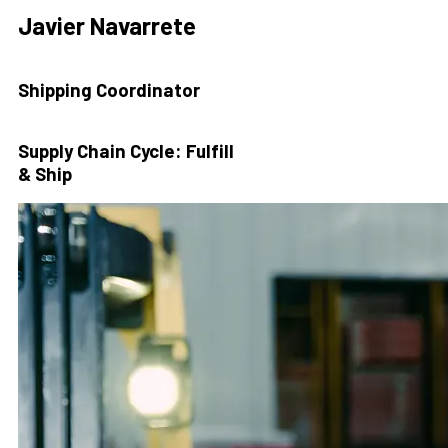
Javier Navarrete
Shipping Coordinator
Supply Chain Cycle: Fulfill
& Ship