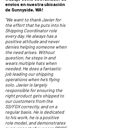
envíos en nuestra ubicación
de Sunnyside, WA!
"We want to thank Javier for
the effort that he puts into his
Shipping Coordinator role
every day. He always has a
positive attitude and never
denies helping someone when
the need arises. Without
question, he steps in and
wears multiple hats when
needed. He does a fantastic
job leading our shipping
operations when he’s flying
solo. Javier is largely
responsible for ensuring the
right product gets shipped to
our customers from the
SS/FGX correctly, and on a
regular basis. He is dedicated
to his work, he is a positive
role model, and demonstrates