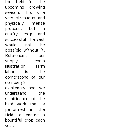
the field for the
upcoming growing
season. This is a
very strenuous and
physically intense
process, but a
quality crop and
successful harvest
would not be
possible without it.
Referencing our
supply chain
illustration, farm
labor is the
cornerstone of our
company’s
existence, and we
understand the
significance of the
hard work that is
performed in the
field to ensure a
bountiful crop each
year.