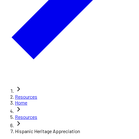
Resources
Home
Resources
Hispanic Heritage Appreciation