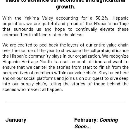
growth.
With the Yakima Valley accounting for a 50.2% Hispanic
population, we are grateful and proud of the Hispanic heritage
that surrounds us and hope to continually elevate these
communities in all facets of our business.
We are excited to peel back the layers of our entire value chain
over the course of the year to showcase the cultural significance
the Hispanic community plays in our organization. We recognize
Hispanic Heritage Month is a set amount of time and want to
ensure that we can tell the stories from start to finish from the
perspectives of members within our value chain. Stay tuned here
and on our social platforms and join us on our quest to dive deep
into our supply chain, telling the stories of those behind the
scenes who make it all happen.
January
February:
Coming
Soon...