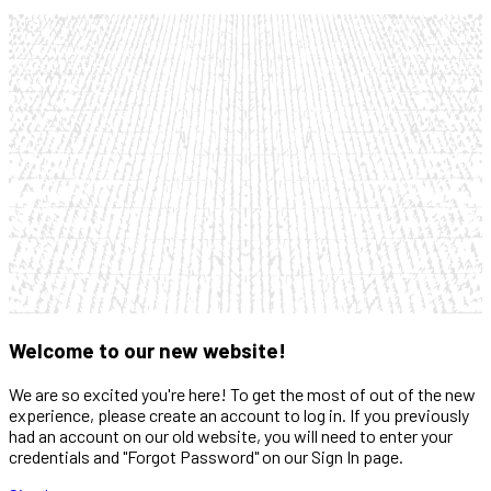
Welcome to our new website!
We are so excited you're here! To get the most of out of the new
experience, please create an account to log in. If you previously
had an account on our old website, you will need to enter your
credentials and "Forgot Password" on our Sign In page.