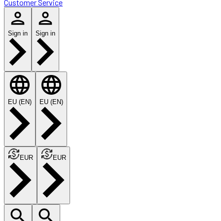
Customer Service
Sign in
Sign in
EU (EN)
EU (EN)
EUR
EUR