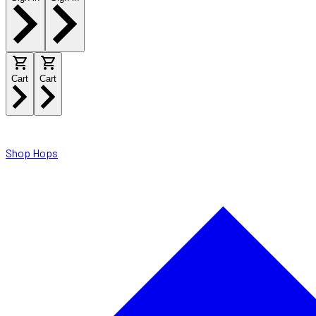
Cart
Cart
Shop Hops