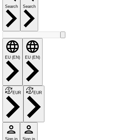
Search
Search
EU (EN)
EU (EN)
EUR
EUR
Sign in
Sign in