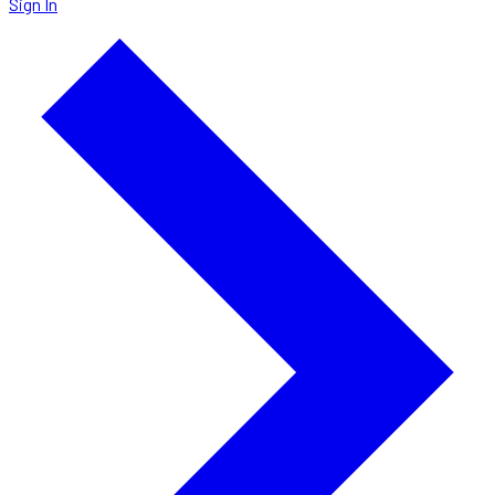
Sign In