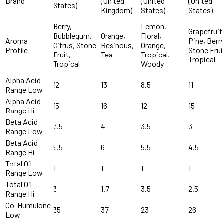
Brand
(United
(United
(United
States)
Kingdom)
States)
States)
Berry,
Lemon,
Grapefruit
Bubblegum,
Orange,
Floral,
Aroma
Pine, Berr
Citrus, Stone
Resinous,
Orange,
Profile
Stone Frui
Fruit,
Tea
Tropical,
Tropical
Tropical
Woody
Alpha Acid
12
13
8.5
11
Range Low
Alpha Acid
15
16
12
15
Range Hi
Beta Acid
3.5
4
3.5
3
Range Low
Beta Acid
5.5
6
5.5
4.5
Range Hi
Total Oil
1
1
1
1
Range Low
Total Oil
3
1.7
3.5
2.5
Range Hi
Co-Humulone
35
37
23
26
Low