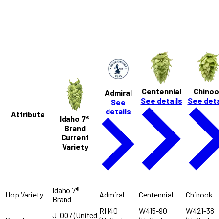
S
Tropical
Centennial
Chinoo
Admiral
See details
See deta
See
details
Attribute
Idaho 7®
Brand
Current
Variety
Idaho 7®
Hop Variety
Admiral
Centennial
Chinook
Brand
RH40
W415-90
W421-38
J-007 (United