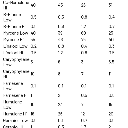
Co-Humulone
40
45
26
31
Hi
B-Pinene
0.5
0.5
0.8
0.4
Low
B-Pinene Hi
0.8
0.8
1.2
0.7
Myrcene Low
40
39
60
25
Myrcene Hi
55
48
75
40
Linalool Low
0.2
0.8
0.4
0.3
Linalool Hi
0.6
1.2
0.8
0.5
Caryophyllene
5
6
3
6.5
Low
Caryophyllene
10
8
7
11
Hi
Farnesene
0.1
0.1
0.1
0.1
Low
Farnesene Hi
1
2
0.5
0.8
Humulene
10
23
7
15
Low
Humulene Hi
16
26
12
20
Geraniol Low
0.5
0.1
0.7
0.5
Geraniol Hi
1
0.3
1.7
2