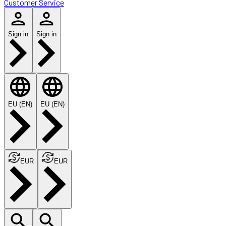
Customer Service
Sign in
Sign in
EU (EN)
EU (EN)
EUR
EUR