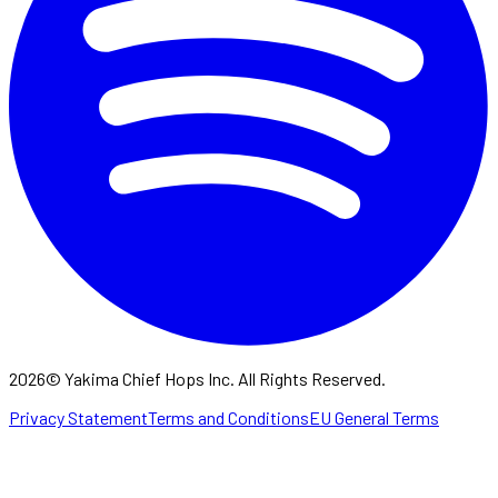
2026
©
Yakima Chief Hops Inc. All Rights Reserved.
Privacy Statement
Terms and Conditions
EU General Terms