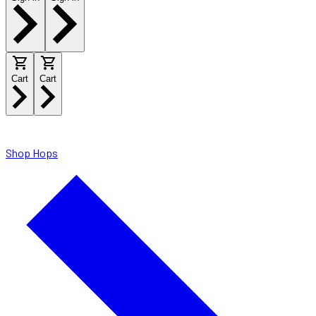
Cart
Cart
Shop Hops