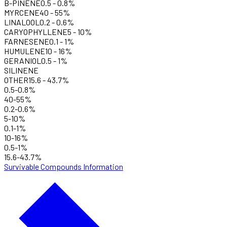
B-PINENE
0.5
-
0.8
%
MYRCENE
40
-
55
%
LINALOOL
0.2
-
0.6
%
CARYOPHYLLENE
5
-
10
%
FARNESENE
0.1
-
1
%
HUMULENE
10
-
16
%
GERANIOL
0.5
-
1
%
SILINENE
OTHER
15.6
-
43.7
%
0.5-0.8%
40-55%
0.2-0.6%
5-10%
0.1-1%
10-16%
0.5-1%
15.6-43.7%
Survivable Compounds Information