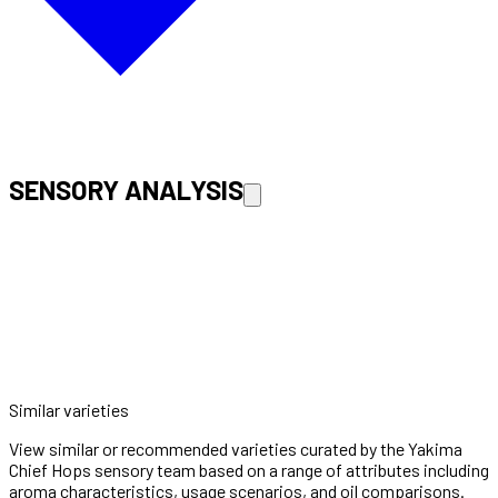
SENSORY ANALYSIS
Similar varieties
View similar or recommended varieties curated by the Yakima
Chief Hops sensory team based on a range of attributes including
aroma characteristics, usage scenarios, and oil comparisons.