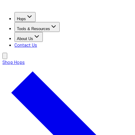
Hops
Tools & Resources
About Us
Contact Us
Shop Hops