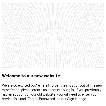
Welcome to our new website!
We are so excited you're here! To get the most of out of the new
experience, please create an account to log in. If you previously
had an account on our old website, you will need to enter your
credentials and "Forgot Password" on our Sign In page.