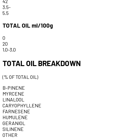
42
3.5
-
5.5
TOTAL OIL ml/100g
0
20
1.0
-
3.0
TOTAL OIL BREAKDOWN
(% OF TOTAL OIL)
B-PINENE
MYRCENE
LINALOOL
CARYOPHYLLENE
FARNESENE
HUMULENE
GERANIOL
SILINENE
OTHER