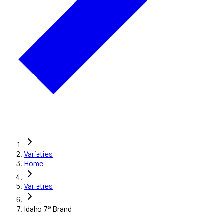
Varieties
Home
Varieties
Idaho 7® Brand