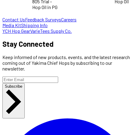
805 Trial -
Hop Oil
Hop Oil in PG
Contact Us
Feedback Surveys
Careers
Media Kit
Shipping Info
YCH Hop Gear
VarieTees Supply Co.
Stay Connected
Keep informed of new products, events, and the latest research
coming out of Yakima Chief Hops by subscribing to our
newsletter.
Subscribe