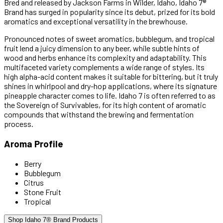
Bred and released by Jackson Farms in Wilder, Idaho, Idaho 7®
Brand has surged in popularity since its debut, prized for its bold
aromatics and exceptional versatility in the brewhouse.
Pronounced notes of sweet aromatics, bubblegum, and tropical
fruit lend a juicy dimension to any beer, while subtle hints of
wood and herbs enhance its complexity and adaptability. This
multifaceted variety complements a wide range of styles. Its
high alpha-acid content makes it suitable for bittering, but it truly
shines in whirlpool and dry-hop applications, where its signature
pineapple character comes to life. Idaho 7 is often referred to as
the Sovereign of Survivables, for its high content of aromatic
compounds that withstand the brewing and fermentation
process.
Aroma Profile
Berry
Bubblegum
Citrus
Stone Fruit
Tropical
Shop Idaho 7® Brand Products