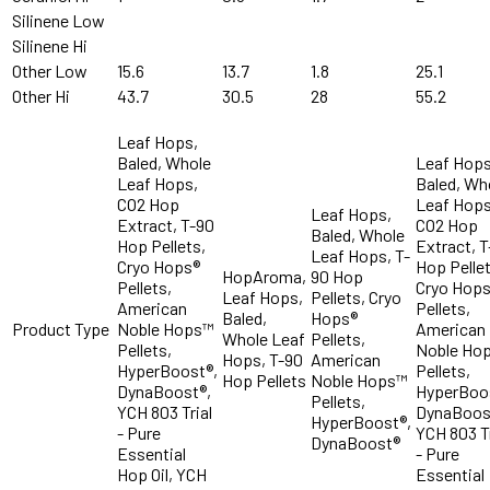
Silinene Low
Silinene Hi
Other Low
15.6
13.7
1.8
25.1
Other Hi
43.7
30.5
28
55.2
Leaf Hops,
Baled, Whole
Leaf Hops
Leaf Hops,
Baled, Wh
CO2 Hop
Leaf Hops
Leaf Hops,
Extract, T-90
CO2 Hop
Baled, Whole
Hop Pellets,
Extract, 
Leaf Hops, T-
Cryo Hops®
Hop Pellet
HopAroma,
90 Hop
Pellets,
Cryo Hop
Leaf Hops,
Pellets, Cryo
American
Pellets,
Baled,
Hops®
Product Type
Noble Hops™
American
Whole Leaf
Pellets,
Pellets,
Noble Ho
Hops, T-90
American
HyperBoost®,
Pellets,
Hop Pellets
Noble Hops™
DynaBoost®,
HyperBoo
Pellets,
YCH 803 Trial
DynaBoos
HyperBoost®,
- Pure
YCH 803 Tr
DynaBoost®
Essential
- Pure
Hop Oil, YCH
Essential