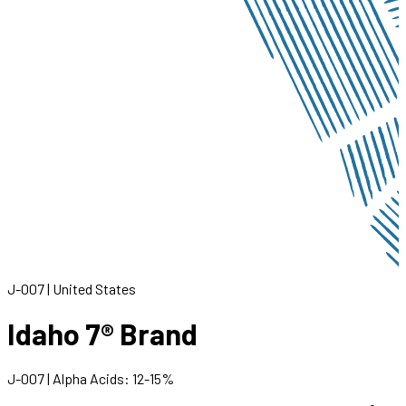
J-007
|
United States
Idaho 7® Brand
J-007
|
Alpha Acids
:
12
-
15
%