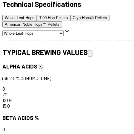
Technical Specifications
Whole Leaf Hops
T-90 Hop Pellets
Cryo Hops® Pellets
American Noble Hops™ Pellets
TYPICAL BREWING VALUES
ALPHA ACIDS %
(35-40% COHUMULONE)
0
70
12.0
-
15.0
BETA ACIDS %
0