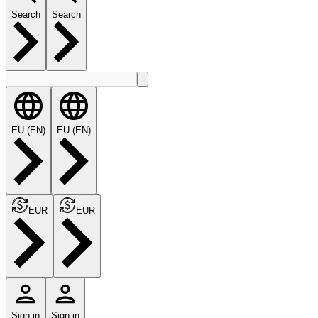
Search
Search
EU (EN)
EU (EN)
EUR
EUR
Sign in
Sign in